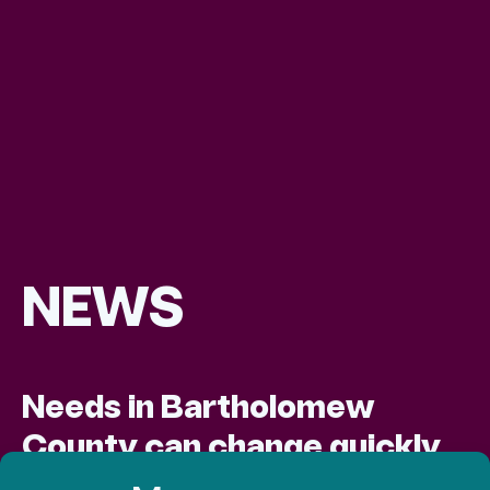
NEWS
Needs in Bartholomew
County can change quickly,
and Love Chapel is quick to