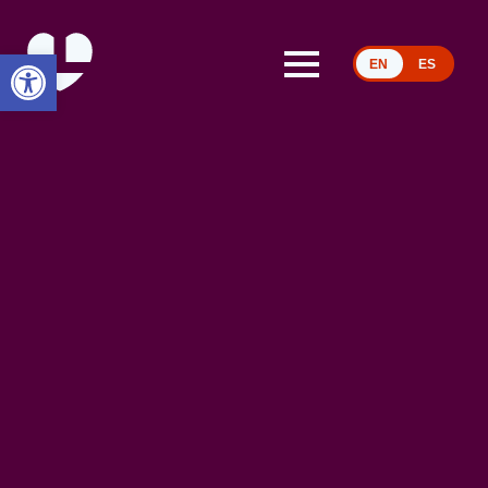
Open toolbar
EN
ES