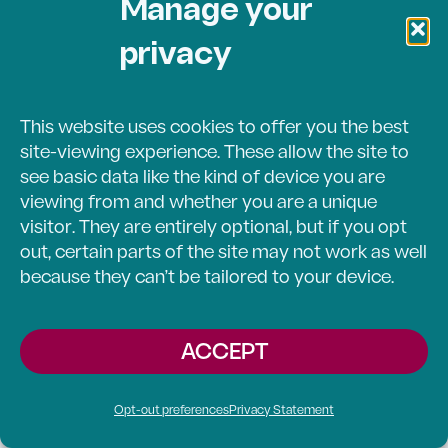
Manage your
offer support when able.
privacy
Here you’ll find the latest
stories and developments
This website uses cookies to offer you the best
about our work.
site-viewing experience. These allow the site to
see basic data like the kind of device you are
viewing from and whether you are a unique
STORIES
OPPORTUNITIES
visitor. They are entirely optional, but if you opt
out, certain parts of the site may not work as well
because they can’t be tailored to your device.
NEWS
EVENTS
ACCEPT
ARTICLES
Opt-out preferences
Privacy Statement