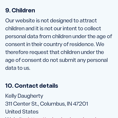
9. Children
Our website is not designed to attract
children and it is not our intent to collect
personal data from children under the age of
consent in their country of residence. We
therefore request that children under the
age of consent do not submit any personal
data to us.
10. Contact details
Kelly Daugherty
311 Center St., Columbus, IN 47201
United States