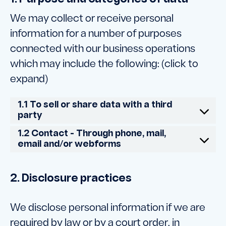
We may collect or receive personal
information for a number of purposes
connected with our business operations
which may include the following: (click to
expand)
1.1 To sell or share data with a third
party
1.2 Contact - Through phone, mail,
email and/or webforms
2. Disclosure practices
We disclose personal information if we are
required by law or by a court order, in