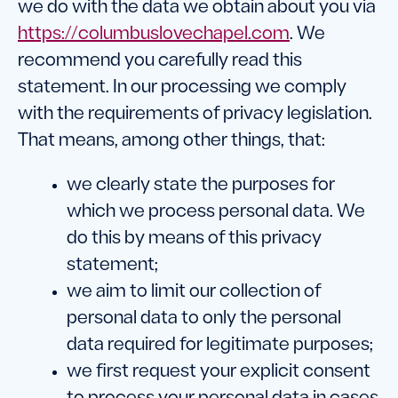
we do with the data we obtain about you via
https://columbuslovechapel.com
. We
recommend you carefully read this
statement. In our processing we comply
with the requirements of privacy legislation.
That means, among other things, that:
we clearly state the purposes for
which we process personal data. We
do this by means of this privacy
statement;
we aim to limit our collection of
personal data to only the personal
data required for legitimate purposes;
we first request your explicit consent