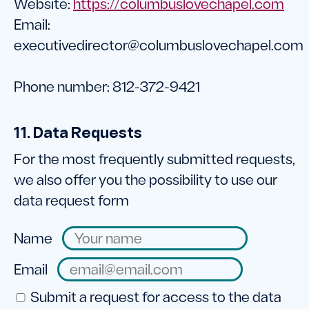
Website:
https://columbuslovechapel.com
Email:
executivedirector@
columbuslovechapel.com
Phone number: 812-372-9421
11. Data Requests
For the most frequently submitted requests,
we also offer you the possibility to use our
data request form
Name
Email
Submit a request for access to the data