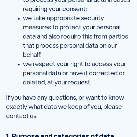
to process your personal data in cases
requiring your consent;
we take appropriate security
measures to protect your personal
data and also require this from parties
that process personal data on our
behalf;
we respect your right to access your
personal data or have it corrected or
deleted, at your request.
If you have any questions, or want to know
exactly what data we keep of you, please
contact us.
1. Purpose and categories of data