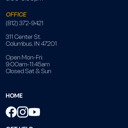
OFFICE
(812) 372-9421
311 Center St.
Columbus, IN 47201
Open Mon-Fri:
9:00am-11:45am
Closed Sat & Sun
HOME