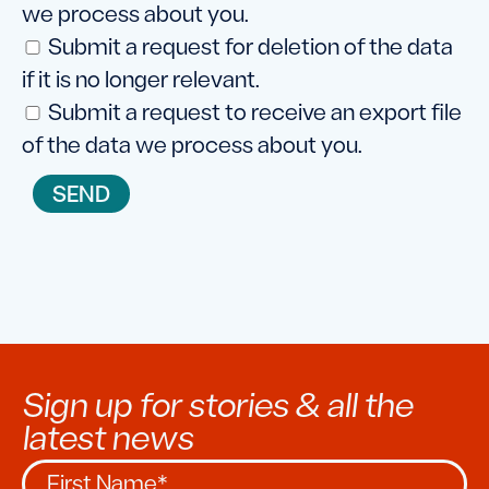
we process about you.
Submit a request for deletion of the data
if it is no longer relevant.
Submit a request to receive an export file
of the data we process about you.
Sign up for stories & all the
latest news