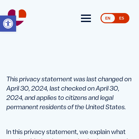
Open toolbar
EN
ES
This privacy statement was last changed on
April 30, 2024, last checked on April 30,
2024, and applies to citizens and legal
permanent residents of the United States.
In this privacy statement, we explain what