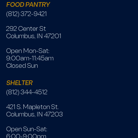
FOOD PANTRY
(812) 372-9421
292 Center St
Columbus, IN 47201
Open Mon-Sat:
9:00am-11:45am
Closed Sun
SHELTER
(812) 344-4512
421 S. Mapleton St.
Columbus, IN 47203
Open Sun-Sat:
6:00-9:00pm