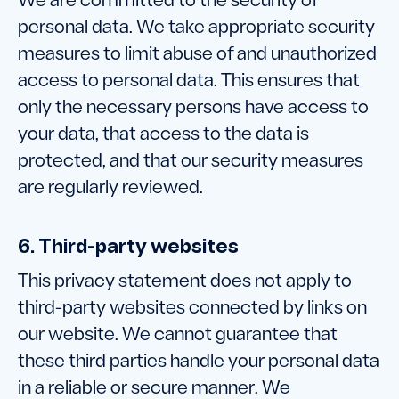
We are committed to the security of
personal data. We take appropriate security
measures to limit abuse of and unauthorized
access to personal data. This ensures that
only the necessary persons have access to
your data, that access to the data is
protected, and that our security measures
are regularly reviewed.
6. Third-party websites
This privacy statement does not apply to
third-party websites connected by links on
our website. We cannot guarantee that
these third parties handle your personal data
in a reliable or secure manner. We