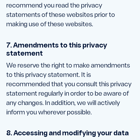
recommend you read the privacy
statements of these websites prior to
making use of these websites.
7. Amendments to this privacy
statement
We reserve the right to make amendments
to this privacy statement. It is
recommended that you consult this privacy
statement regularly in order to be aware of
any changes. In addition, we will actively
inform you wherever possible.
8. Accessing and modifying your data