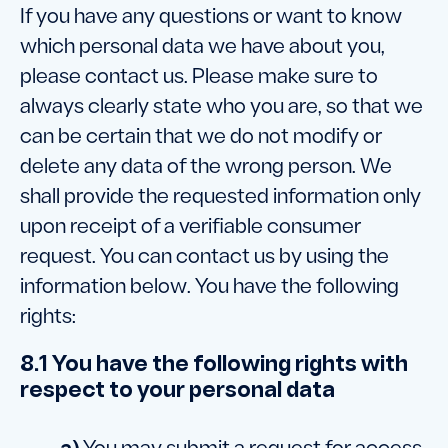
If you have any questions or want to know
which personal data we have about you,
please contact us. Please make sure to
always clearly state who you are, so that we
can be certain that we do not modify or
delete any data of the wrong person. We
shall provide the requested information only
upon receipt of a verifiable consumer
request. You can contact us by using the
information below. You have the following
rights:
8.1 You have the following rights with
respect to your personal data