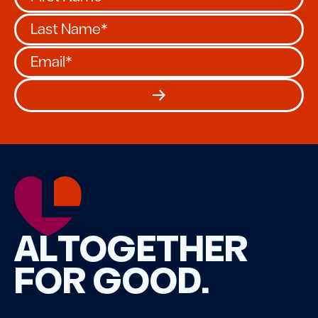
ALTOGETHER
FOR GOOD.