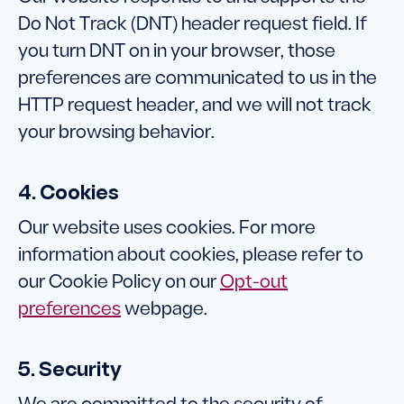
Do Not Track (DNT) header request field. If
you turn DNT on in your browser, those
preferences are communicated to us in the
HTTP request header, and we will not track
your browsing behavior.
4. Cookies
Our website uses cookies. For more
information about cookies, please refer to
our Cookie Policy on our
Opt-out
preferences
webpage.
5. Security