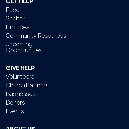
GET HELP
Food
Shelter
Finances
Community Resources
Upcoming
Opportunities
GIVE HELP
Volunteers
Church Partners
Businesses
Donors
Events