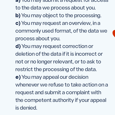
You may submit a request for access
to the data we process about you.
You may object to the processing.
You may request an overview, in a
commonly used format, of the data we
process about you.
You may request correction or
deletion of the data if it is incorrect or
not or no longer relevant, or to ask to
restrict the processing of the data.
You may appeal our decision
whenever we refuse to take action on a
request and submit a complaint with
the competent authority if your appeal
is denied.