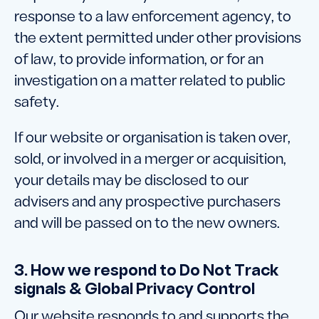
response to a law enforcement agency, to
the extent permitted under other provisions
of law, to provide information, or for an
investigation on a matter related to public
safety.
If our website or organisation is taken over,
sold, or involved in a merger or acquisition,
your details may be disclosed to our
advisers and any prospective purchasers
and will be passed on to the new owners.
3. How we respond to Do Not Track
signals & Global Privacy Control
Our website responds to and supports the