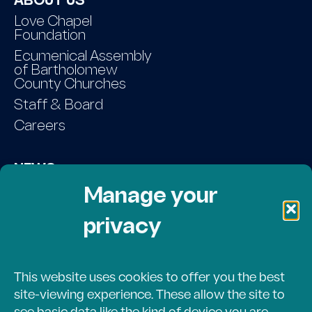
ABOUT US
Love Chapel
Foundation
Ecumenical Assembly
of Bartholomew
County Churches
Staff & Board
Careers
NEWS
Contact Us
Manage your
privacy
DONATE
Volunteer Login
This website uses cookies to offer you the best
site-viewing experience. These allow the site to