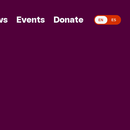
ws
Events
Donate
EN
ES