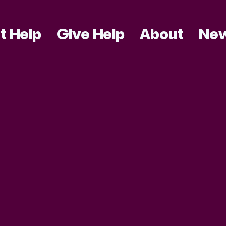
t Help
Give Help
About
Ne