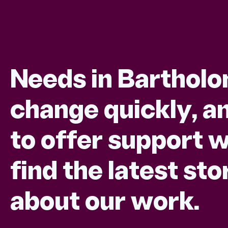
Needs in Barthol
change quickly, an
to offer support w
find the latest s
about our work.