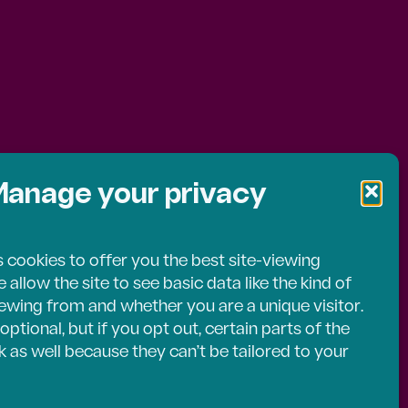
uick
anage your privacy
l
 cookies to offer you the best site-viewing
allow the site to see basic data like the kind of
ents
ewing from and whether you are a unique visitor.
optional, but if you opt out, certain parts of the
 as well because they can’t be tailored to your