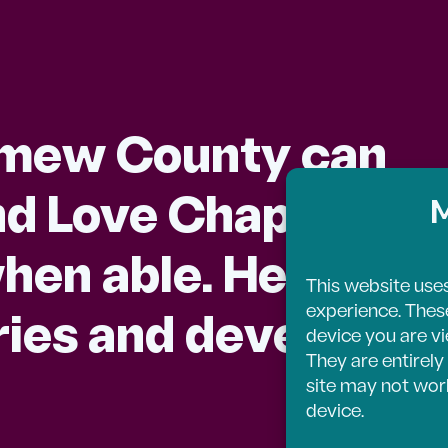
omew County can
d Love Chapel is q
M
hen able. Here you’l
This website uses
experience. These 
tories and developm
device you are vi
They are entirely 
site may not work
device.