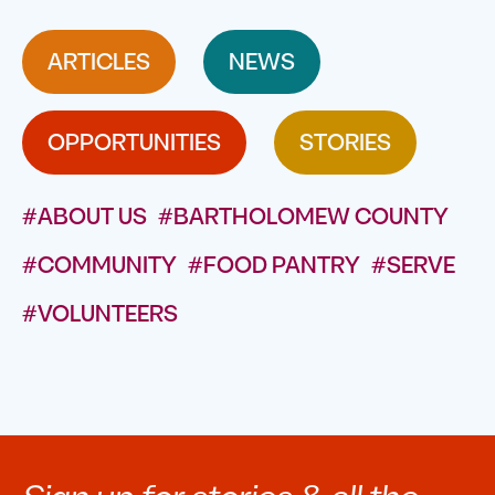
ARTICLES
NEWS
OPPORTUNITIES
STORIES
#ABOUT US
#BARTHOLOMEW COUNTY
#COMMUNITY
#FOOD PANTRY
#SERVE
#VOLUNTEERS