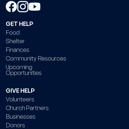
GET HELP
Food
Shelter
Finances
Community Resources
Upcoming
Opportunities
GIVE HELP
Volunteers
Church Partners
Businesses
Donors