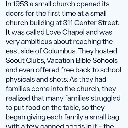
In 1953 a small church opened its
doors for the first time at a small
church building at 311 Center Street.
It was called Love Chapel and was
very ambitious about reaching the
east side of Columbus. They hosted
Scout Clubs, Vacation Bible Schools
and even offered free back to school
physicals and shots. As they had
families come into the church, they
realized that many families struggled
to put food on the table, so they
began giving each family a small bag
with a few canned goods in it – the