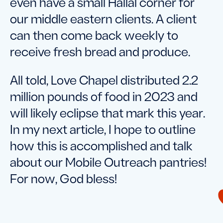
even have a small Hallal corner for
our middle eastern clients. A client
can then come back weekly to
receive fresh bread and produce.
All told, Love Chapel distributed 2.2
million pounds of food in 2023 and
will likely eclipse that mark this year.
In my next article, I hope to outline
how this is accomplished and talk
about our Mobile Outreach pantries!
For now, God bless!