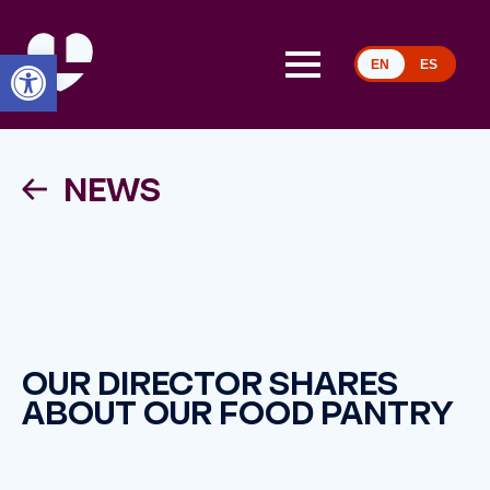
Open toolbar
EN
ES
NEWS
OUR DIRECTOR SHARES
ABOUT OUR FOOD PANTRY