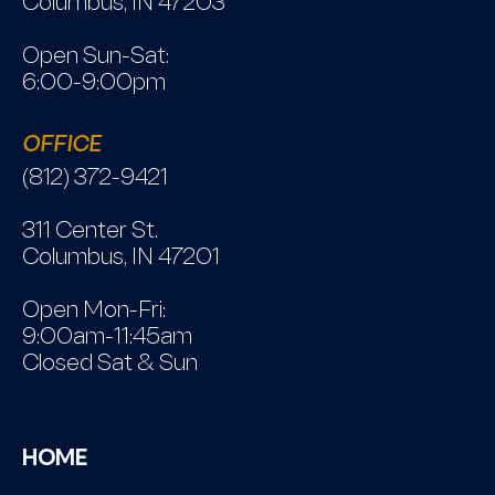
Columbus, IN 47203
Open Sun-Sat:
6:00-9:00pm
OFFICE
(812) 372-9421
311 Center St.
Columbus, IN 47201
Open Mon-Fri:
9:00am-11:45am
Closed Sat & Sun
HOME