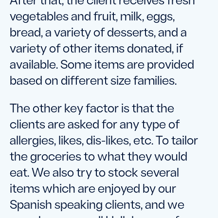
After that, the client receives fresh
vegetables and fruit, milk, eggs,
bread, a variety of desserts, and a
variety of other items donated, if
available. Some items are provided
based on different size families.
The other key factor is that the
clients are asked for any type of
allergies, likes, dis-likes, etc. To tailor
the groceries to what they would
eat. We also try to stock several
items which are enjoyed by our
Spanish speaking clients, and we