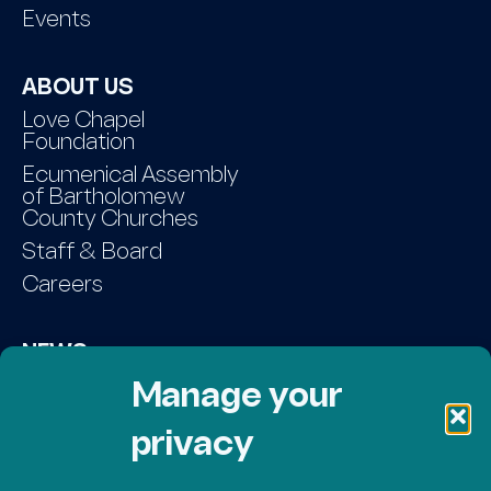
Events
ABOUT US
Love Chapel
Foundation
Ecumenical Assembly
of Bartholomew
County Churches
Staff & Board
Careers
NEWS
Contact Us
Manage your
privacy
DONATE