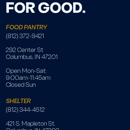
FOR GOOD.
FOOD PANTRY
(812) 372-9421
292 Center St
Columbus, IN 47201
Open Mon-Sat:
9:00am-11:45am
Closed Sun
SHELTER
(812) 344-4512
421 S. Mapleton St.