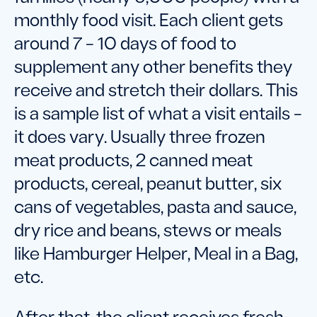
monthly food visit. Each client gets
around 7 – 10 days of food to
supplement any other benefits they
receive and stretch their dollars. This
is a sample list of what a visit entails –
it does vary. Usually three frozen
meat products, 2 canned meat
products, cereal, peanut butter, six
cans of vegetables, pasta and sauce,
dry rice and beans, stews or meals
like Hamburger Helper, Meal in a Bag,
etc.