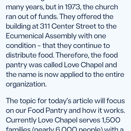
many years, but in 1973, the church
ran out of funds. They offered the
building at 311 Center Street to the
Ecumenical Assembly with one
condition – that they continue to
distribute food. Therefore, the food
pantry was called Love Chapel and
the name is now applied to the entire
organization.
The topic for today’s article will focus
on our Food Pantry and how it works.
Currently Love Chapel serves 1,500
families (nearly 6,000 people) with a