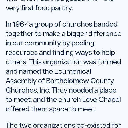
very first food pantry.
In 1967 a group of churches banded
together to make a bigger difference
in our community by pooling
resources and finding ways to help
others. This organization was formed
and named the Ecumenical
Assembly of Bartholomew County
Churches, Inc. They needed a place
to meet, and the church Love Chapel
offered them space to meet.
The two organizations co-existed for