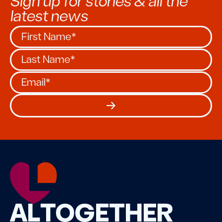
Sign up for stories & all the
latest news
ALTOGETHER