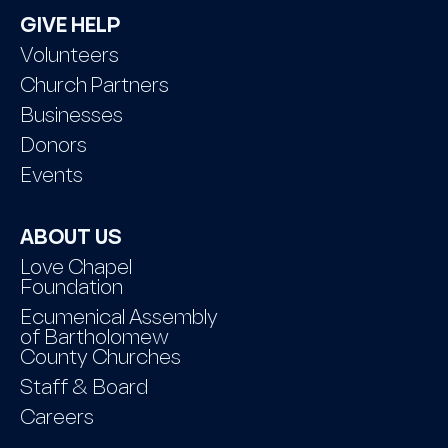
GIVE HELP
Volunteers
Church Partners
Businesses
Donors
Events
ABOUT US
Love Chapel
Foundation
Ecumenical Assembly
of Bartholomew
County Churches
Staff & Board
Careers