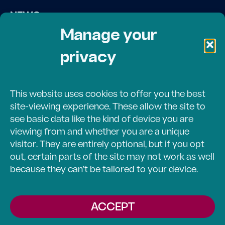
NEWS
Contact Us
Manage your
privacy
DONATE
Volunteer Login
This website uses cookies to offer you the best
site-viewing experience. These allow the site to
see basic data like the kind of device you are
viewing from and whether you are a unique
© 2024 LOVE CHAPEL/ECUMENICAL ASSEMPLY OF
visitor. They are entirely optional, but if you opt
BARTHOLOMEW COUNTY. ALL RIGHTS RESERVED.
out, certain parts of the site may not work as well
TERMS & CONDITIONS
because they can’t be tailored to your device.
PRIVACY POLICY
ACCEPT
COOKIE POLICY