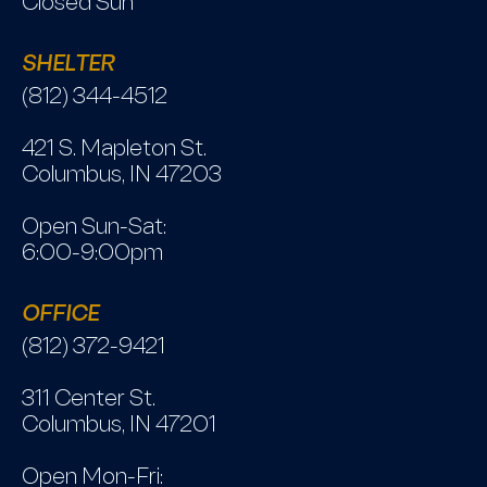
Closed Sun
SHELTER
(812) 344-4512
421 S. Mapleton St.
Columbus, IN 47203
Open Sun-Sat:
6:00-9:00pm
OFFICE
(812) 372-9421
311 Center St.
Columbus, IN 47201
Open Mon-Fri: