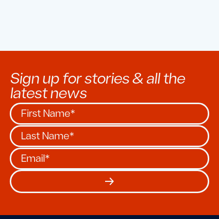
Sign up for stories & all the
latest news