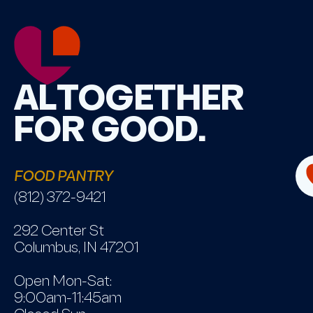
ALTOGETHER
FOR GOOD.
FOOD PANTRY
(812) 372-9421
292 Center St
Columbus, IN 47201
Open Mon-Sat:
9:00am-11:45am