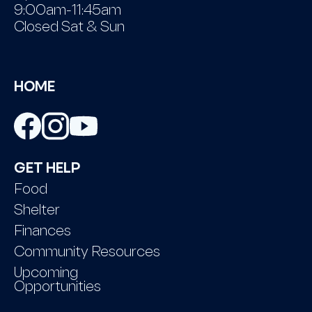
9:00am-11:45am
Closed Sat & Sun
HOME
GET HELP
Food
Shelter
Finances
Community Resources
Upcoming
Opportunities