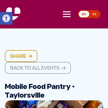
Open toolbar
EN
ES
SHARE
BACK TO ALL EVENTS
Mobile Food Pantry •
Taylorsville