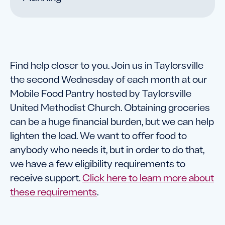
Find help closer to you. Join us in Taylorsville
the second Wednesday of each month at our
Mobile Food Pantry hosted by Taylorsville
United Methodist Church. Obtaining groceries
can be a huge financial burden, but we can help
lighten the load. We want to offer food to
anybody who needs it, but in order to do that,
we have a few eligibility requirements to
receive support.
Click here to learn more about
these requirements
.