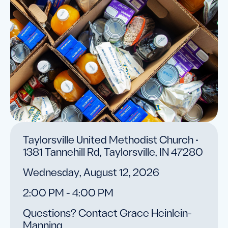
Taylorsville United Methodist Church •
1381 Tannehill Rd, Taylorsville, IN 47280
Wednesday, August 12, 2026
2:00 PM - 4:00 PM
Questions? Contact Grace Heinlein-
Manning